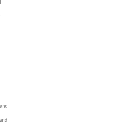
l
r
tand
 and