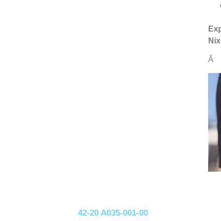
Exp
Nix
Â
42-20 A035-001-00