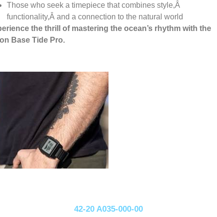
Those who seek a timepiece that combines style,
Â
functionality,
Â
and a connection to the natural world
erience the thrill of mastering the ocean’s rhythm with the
on Base Tide Pro.
42-20 A035-000-00