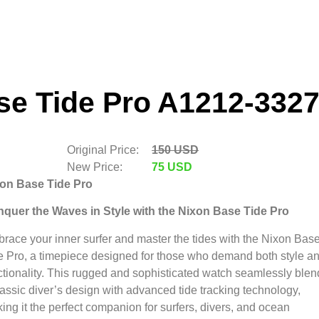
se Tide Pro A1212-3327
Original Price:
150 USD
New Price:
75 USD
on Base Tide Pro
quer the Waves in Style with the Nixon Base Tide Pro
race your inner surfer and master the tides with the Nixon Bas
e Pro,
a timepiece designed for those who demand both style a
tionality.
This rugged and sophisticated watch seamlessly blen
lassic diver’s design with advanced tide tracking technology,
ing it the perfect companion for surfers,
divers,
and ocean