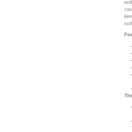
ent
cas
kee
sur
Fea
The