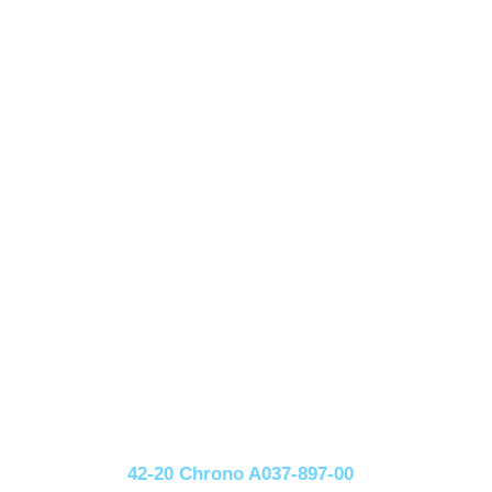
42-20 Chrono A037-897-00