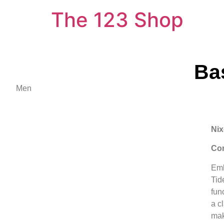
The 123 Shop
Ba
Men
Nix
Con
Emb
Tid
func
a c
mak