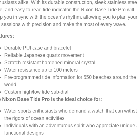
husiasts alike.
With its durable construction,
sleek stainless stee
e,
and easy-to-read tide indicator,
the Nixon Base Tide Pro will
p you in sync with the ocean’s rhythm,
allowing you to plan you
f sessions with precision and make the most of every wave.
tures:
Durable PUl case and bracelet
Reliable Japanese quartz movement
Scratch-resistant hardened mineral crystal
Water resistance up to 100 meters
Pre-programmed tide information for 550 beaches around the
world
Custom high/low tide sub-dial
 Nixon Base Tide Pro is the ideal choice for:
Water sports enthusiasts who demand a watch that can withs
the rigors of ocean activities
Individuals with an adventurous spirit who appreciate unique
functional designs