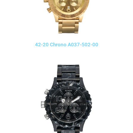
42-20 Chrono A037-502-00