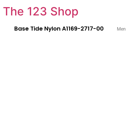
The 123 Shop
Base Tide Nylon A1169-2717-00
Men