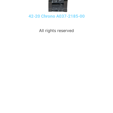
42-20 Chrono A037-2185-00
All rights reserved