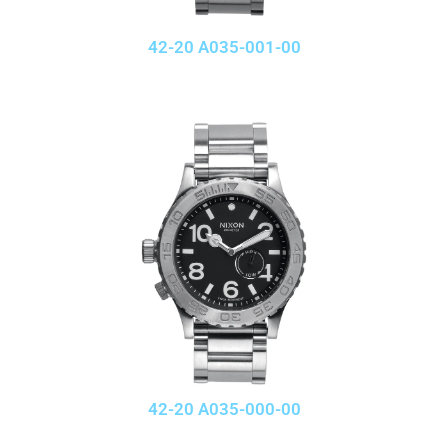
42-20 A035-001-00
42-20 A035-000-00