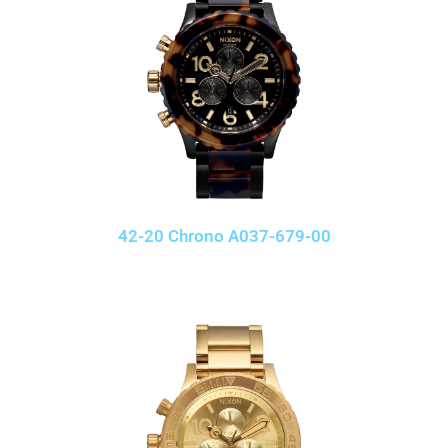
42-20 Chrono A037-679-00