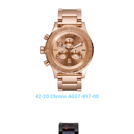
42-20 Chrono A037-897-00