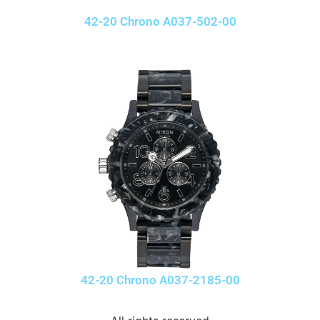
42-20 Chrono A037-502-00
42-20 Chrono A037-2185-00