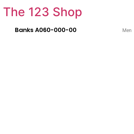
The 123 Shop
Banks A060-000-00
Men