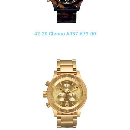
42-20 Chrono A037-679-00