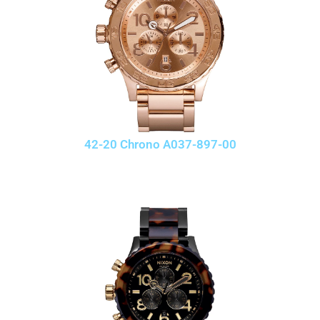
42-20 Chrono A037-897-00