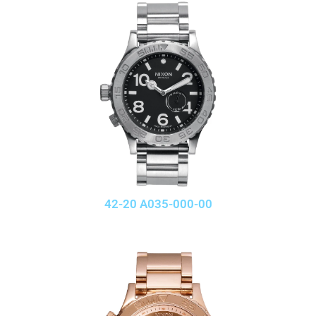
42-20 A035-000-00