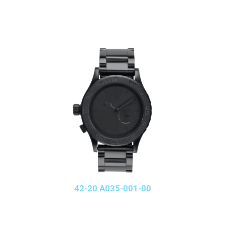
42-20 A035-001-00