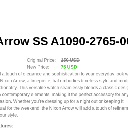
Arrow SS A1090-2765-0
Original Price:
150 USD
New Price:
75 USD
 a touch of elegance and sophistication to your everyday look w
 Nixon Arrow,
a timepiece that embodies timeless style and mod
tionality.
This versatile watch seamlessly blends a classic desi
h contemporary elements,
making it the perfect accessory for an
asion.
Whether you’re dressing up for a night out or keeping it
ual for the weekend,
the Nixon Arrow will add a touch of refine
our style.
tures: