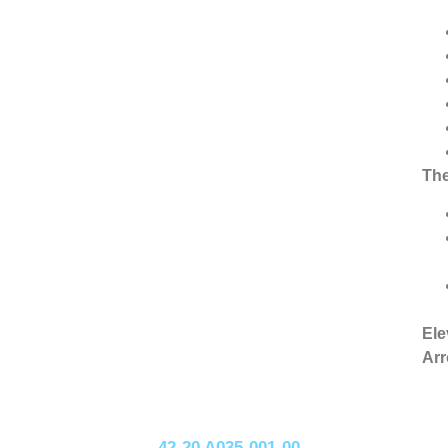
The
Ele
Arr
42-20 A035-001-00