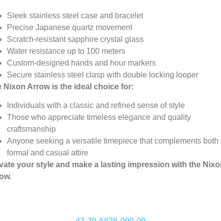
Sleek stainless steel case and bracelet
Precise Japanese quartz movement
Scratch-resistant sapphire crystal glass
Water resistance up to 100 meters
Custom-designed hands and hour markers
Secure stainless steel clasp with double locking looper
 Nixon Arrow is the ideal choice for:
Individuals with a classic and refined sense of style
Those who appreciate timeless elegance and quality
craftsmanship
Anyone seeking a versatile timepiece that complements both
formal and casual attire
vate your style and make a lasting impression with the Nix
ow.
42-20 A035-000-00