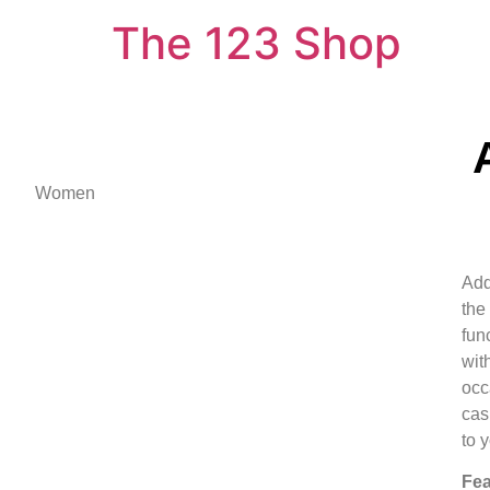
The 123 Shop
Women
Add
the
func
wit
occ
cas
to y
Fea