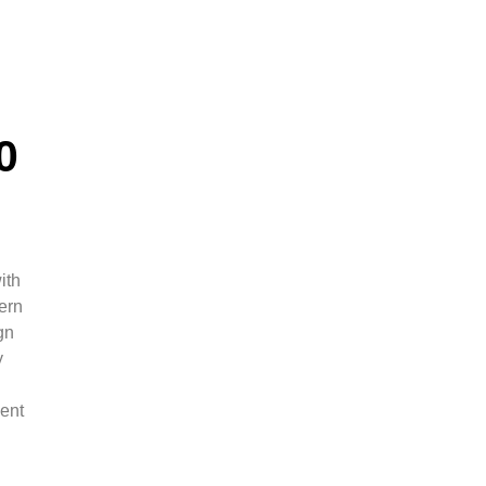
0
ith
ern
gn
y
ment