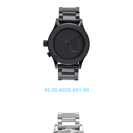
42-20 A035-001-00