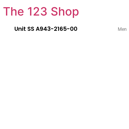
The 123 Shop
Unit SS A943-2165-00
Men