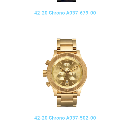
42-20 Chrono A037-679-00
42-20 Chrono A037-502-00