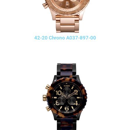
42-20 Chrono A037-897-00