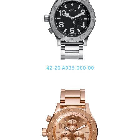
42-20 A035-000-00