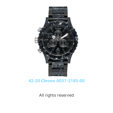
42-20 Chrono A037-2185-00
All rights reserved