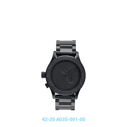
42-20 A035-001-00