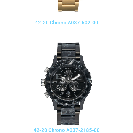
42-20 Chrono A037-502-00
42-20 Chrono A037-2185-00