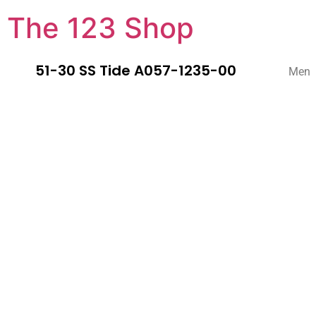
The 123 Shop
51-30 SS Tide A057-1235-00
Men