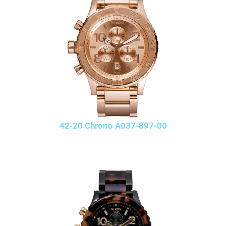
42-20 Chrono A037-897-00