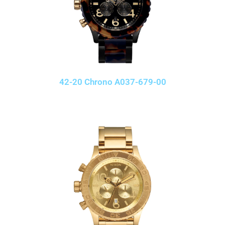
42-20 Chrono A037-679-00