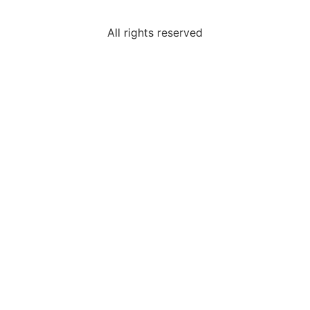
All rights reserved