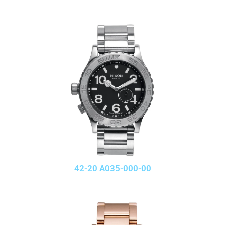
42-20 A035-000-00