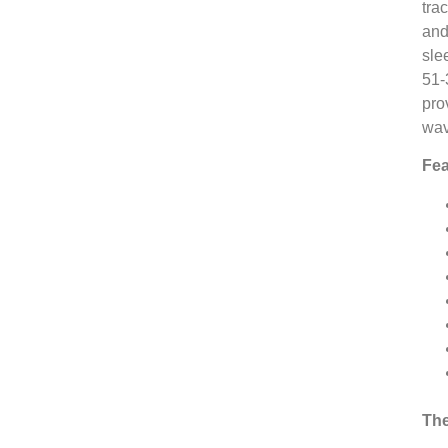
tra
and
sle
51-
pro
wav
Fea
The