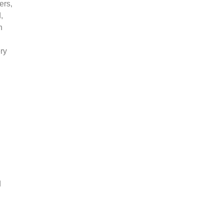
ers,
,
n
ry
d