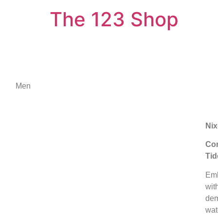
The 123 Shop
Men
Nix
Con
Tid
Emb
wit
dem
wat