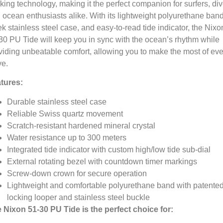
cking technology,
making it the perfect companion for surfers,
div
 ocean enthusiasts alike.
With its lightweight polyurethane band
ek stainless steel case,
and easy-to-read tide indicator,
the Nixo
30 PU Tide will keep you in sync with the ocean’s rhythm while
viding unbeatable comfort,
allowing you to make the most of eve
e.
tures:
Durable stainless steel case
Reliable Swiss quartz movement
Scratch-resistant hardened mineral crystal
Water resistance up to 300 meters
Integrated tide indicator with custom high/low tide sub-dial
External rotating bezel with countdown timer markings
Screw-down crown for secure operation
Lightweight and comfortable polyurethane band with patente
locking looper and stainless steel buckle
 Nixon 51-30 PU Tide is the perfect choice for: