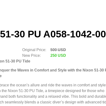
51-30 PU A058-1042-00
Original Price:
500 USD
New Price:
250 USD
on 51-30 PU Tide
quer the Waves in Comfort and Style with the Nixon 51-30
e
race the ocean’s allure and ride the waves in comfort and style
h the Nixon 51-30 PU Tide,
a timepiece designed for those who
and both functionality and a relaxed vibe.
This bold and durabl
ch seamlessly blends a classic diver’s design with advanced ti