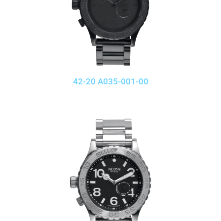
42-20 A035-001-00