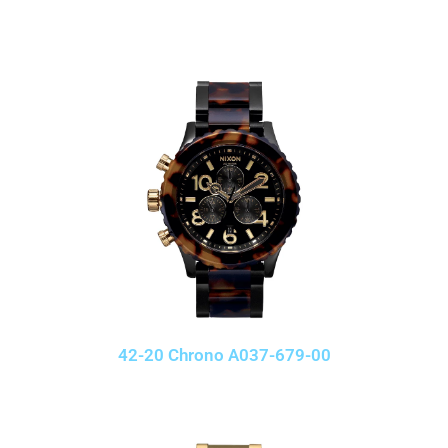
42-20 Chrono A037-679-00