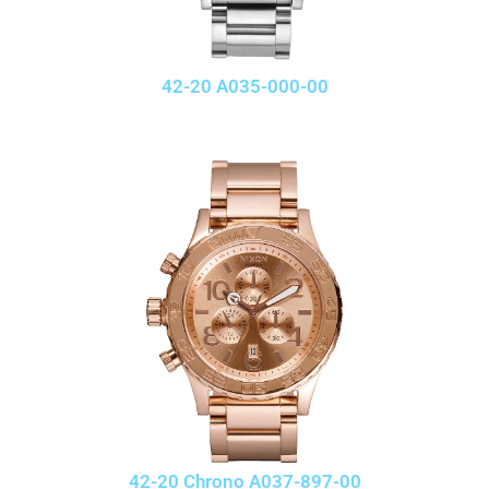
42-20 A035-000-00
42-20 Chrono A037-897-00