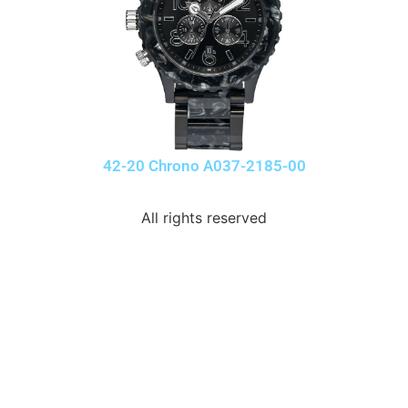
42-20 Chrono A037-2185-00
All rights reserved