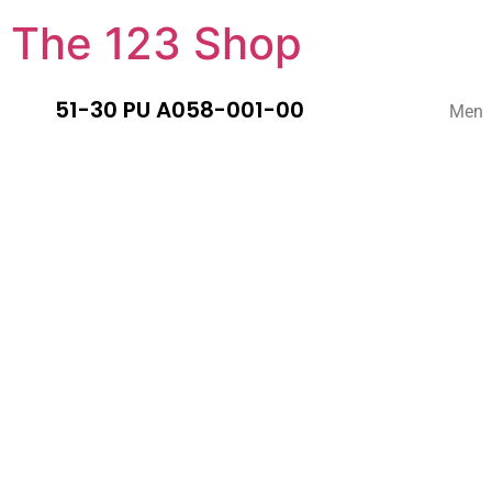
The 123 Shop
51-30 PU A058-001-00
Men