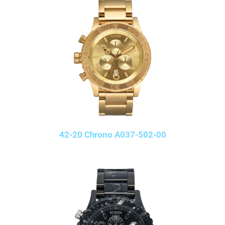
42-20 Chrono A037-502-00