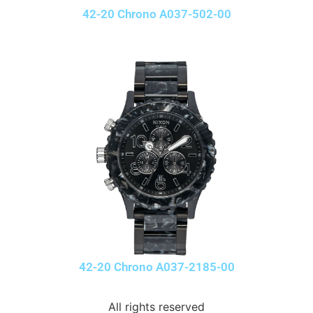
42-20 Chrono A037-502-00
42-20 Chrono A037-2185-00
All rights reserved