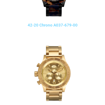
42-20 Chrono A037-679-00