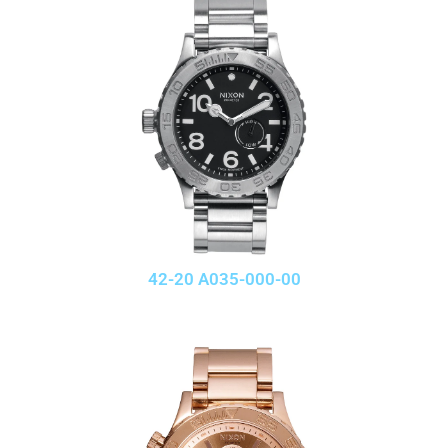
42-20 A035-000-00