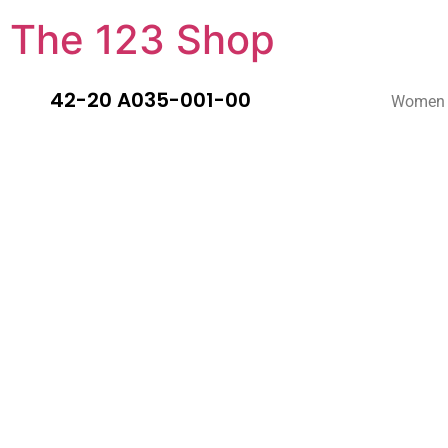
The 123 Shop
42-20 A035-001-00
Women