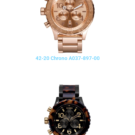
42-20 Chrono A037-897-00