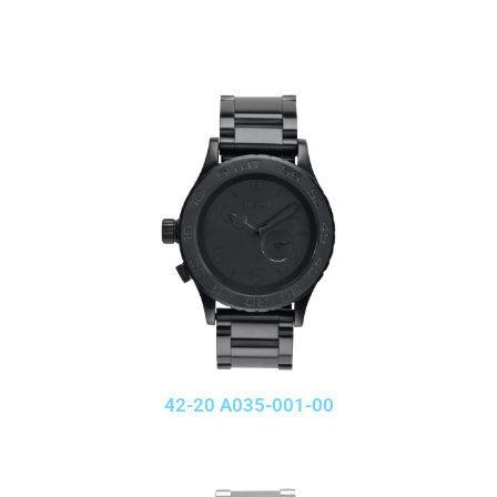
42-20 A035-001-00