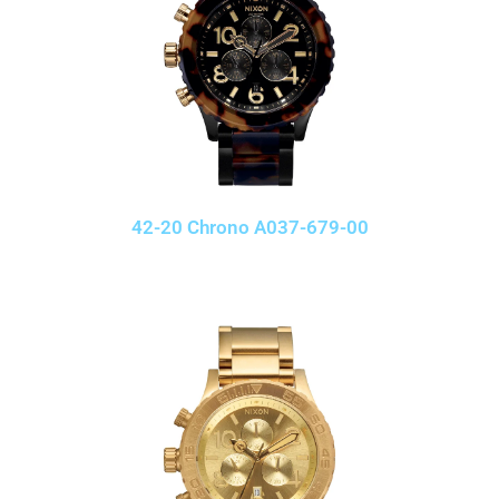
42-20 Chrono A037-679-00