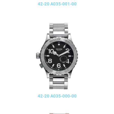
42-20 A035-001-00
42-20 A035-000-00