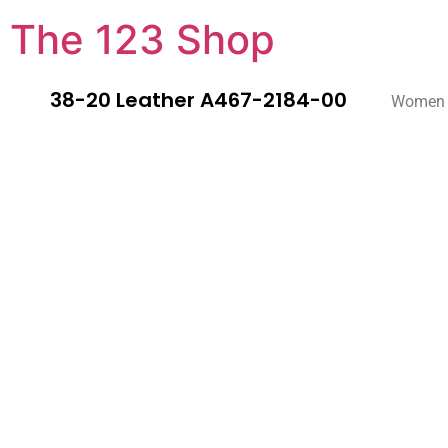
The 123 Shop
38-20 Leather A467-2184-00
Women