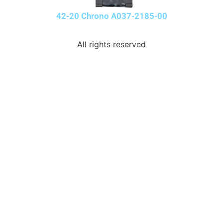
42-20 Chrono A037-2185-00
All rights reserved