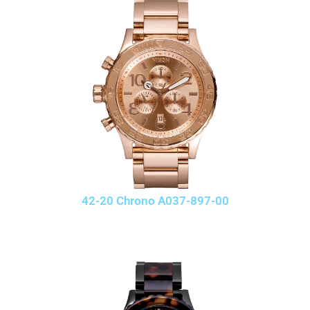
42-20 Chrono A037-897-00