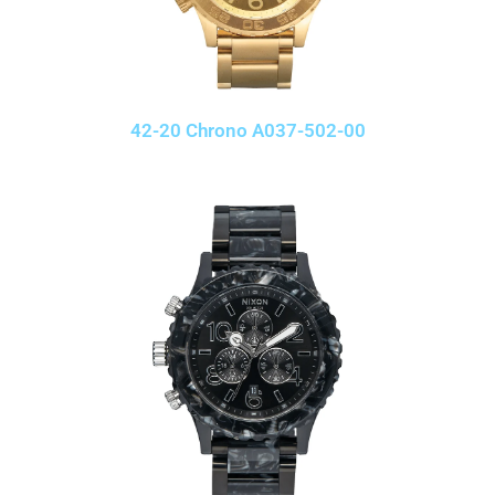
42-20 Chrono A037-502-00