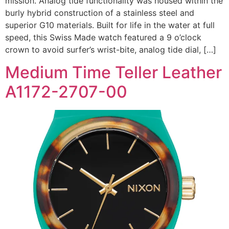
mission. Analog tide functionality was housed within the
burly hybrid construction of a stainless steel and
superior G10 materials. Built for life in the water at full
speed, this Swiss Made watch featured a 9 o’clock
crown to avoid surfer’s wrist-bite, analog tide dial, […]
Medium Time Teller Leather
A1172-2707-00