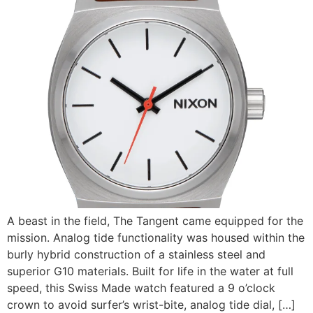
A beast in the field, The Tangent came equipped for the
mission. Analog tide functionality was housed within the
burly hybrid construction of a stainless steel and
superior G10 materials. Built for life in the water at full
speed, this Swiss Made watch featured a 9 o’clock
crown to avoid surfer’s wrist-bite, analog tide dial, […]