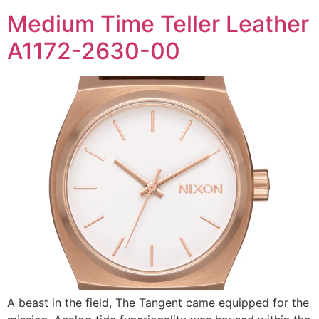
Medium Time Teller Leather
A1172-2630-00
A beast in the field, The Tangent came equipped for the