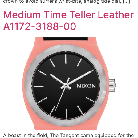
crown to avoid surfer’s wrist-bite, analog tide dial, […]
Medium Time Teller Leather
A1172-3188-00
A beast in the field, The Tangent came equipped for the