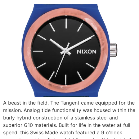
A beast in the field, The Tangent came equipped for the
mission. Analog tide functionality was housed within the
burly hybrid construction of a stainless steel and
superior G10 materials. Built for life in the water at full
speed, this Swiss Made watch featured a 9 o’clock