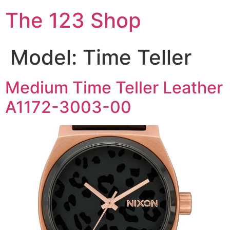
The 123 Shop
Model:
Time Teller
Medium Time Teller Leather
A1172-3003-00