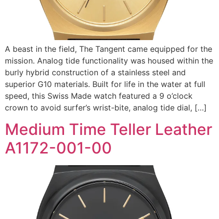
A beast in the field, The Tangent came equipped for the
mission. Analog tide functionality was housed within the
burly hybrid construction of a stainless steel and
superior G10 materials. Built for life in the water at full
speed, this Swiss Made watch featured a 9 o’clock
crown to avoid surfer’s wrist-bite, analog tide dial, […]
Medium Time Teller Leather
A1172-001-00