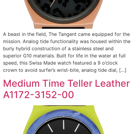
A beast in the field, The Tangent came equipped for the
mission. Analog tide functionality was housed within the
burly hybrid construction of a stainless steel and
superior G10 materials. Built for life in the water at full
speed, this Swiss Made watch featured a 9 o’clock
crown to avoid surfer’s wrist-bite, analog tide dial, […]
Medium Time Teller Leather
A1172-3152-00