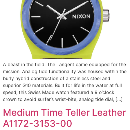
A beast in the field, The Tangent came equipped for the
mission. Analog tide functionality was housed within the
burly hybrid construction of a stainless steel and
superior G10 materials. Built for life in the water at full
speed, this Swiss Made watch featured a 9 o’clock
crown to avoid surfer’s wrist-bite, analog tide dial, […]
Medium Time Teller Leather
A1172-3153-00