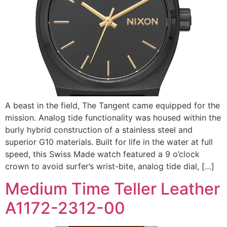
A beast in the field, The Tangent came equipped for the
mission. Analog tide functionality was housed within the
burly hybrid construction of a stainless steel and
superior G10 materials. Built for life in the water at full
speed, this Swiss Made watch featured a 9 o’clock
crown to avoid surfer’s wrist-bite, analog tide dial, […]
Medium Time Teller Leather
A1172-2312-00