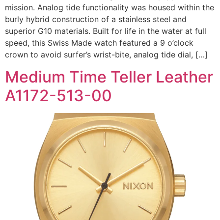
mission. Analog tide functionality was housed within the
burly hybrid construction of a stainless steel and
superior G10 materials. Built for life in the water at full
speed, this Swiss Made watch featured a 9 o’clock
crown to avoid surfer’s wrist-bite, analog tide dial, […]
Medium Time Teller Leather
A1172-513-00