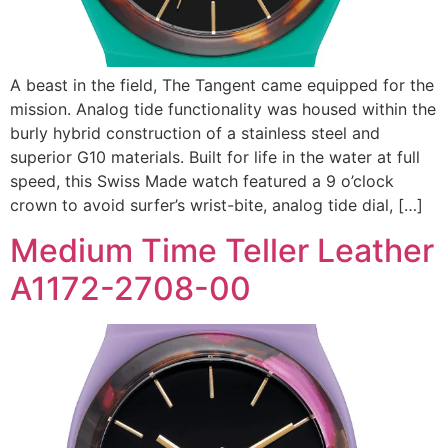
A beast in the field, The Tangent came equipped for the
mission. Analog tide functionality was housed within the
burly hybrid construction of a stainless steel and
superior G10 materials. Built for life in the water at full
speed, this Swiss Made watch featured a 9 o’clock
crown to avoid surfer’s wrist-bite, analog tide dial, […]
Medium Time Teller Leather
A1172-2708-00