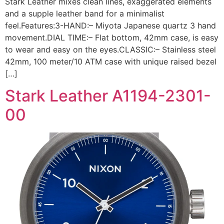
Stark Leather mixes clean lines, exaggerated elements
and a supple leather band for a minimalist
feel.Features:3-HAND:– Miyota Japanese quartz 3 hand
movement.DIAL TIME:– Flat bottom, 42mm case, is easy
to wear and easy on the eyes.CLASSIC:– Stainless steel
42mm, 100 meter/10 ATM case with unique raised bezel
[…]
Stark Leather A1194-2301-
00