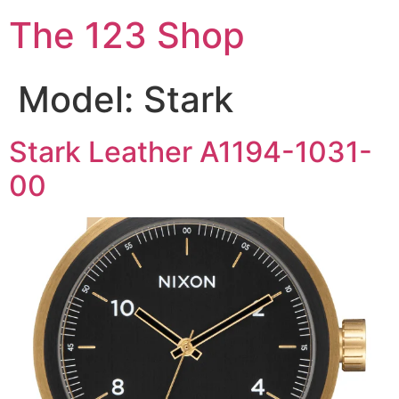
The 123 Shop
Model:
Stark
Stark Leather A1194-1031-
00