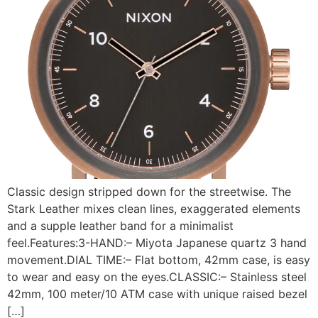
Classic design stripped down for the streetwise. The
Stark Leather mixes clean lines, exaggerated elements
and a supple leather band for a minimalist
feel.Features:3-HAND:– Miyota Japanese quartz 3 hand
movement.DIAL TIME:– Flat bottom, 42mm case, is easy
to wear and easy on the eyes.CLASSIC:– Stainless steel
42mm, 100 meter/10 ATM case with unique raised bezel
[…]