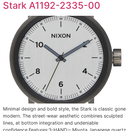
Stark A1192-2335-00
Minimal design and bold style, the Stark is classic gone
modern. The street-wear aesthetic combines sculpted
lines, at bottom integration and undeniable
confidence.Features:3-HAND:– Miyota Japanese quartz