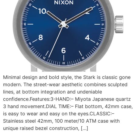
Minimal design and bold style, the Stark is classic gone
modern. The street-wear aesthetic combines sculpted
lines, at bottom integration and undeniable
confidence.Features:3-HAND:– Miyota Japanese quartz
3 hand movement.DIAL TIME:– Flat bottom, 42mm case,
is easy to wear and easy on the eyes.CLASSIC:–
Stainless steel 42mm, 100 meter/10 ATM case with
unique raised bezel construction, […]