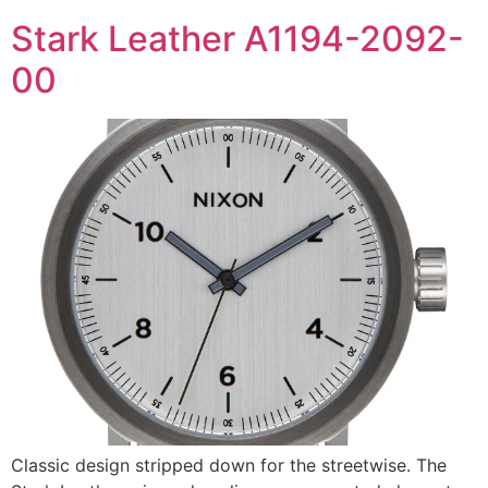
Stark Leather A1194-2092-
00
Classic design stripped down for the streetwise. The