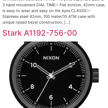
3 hand movement.DIAL TIME:– Flat bottom, 42mm case,
is easy to wear and easy on the eyes.CLASSIC:–
Stainless steel 42mm, 100 meter/10 ATM case with
unique raised bezel construction, […]
Stark A1192-756-00