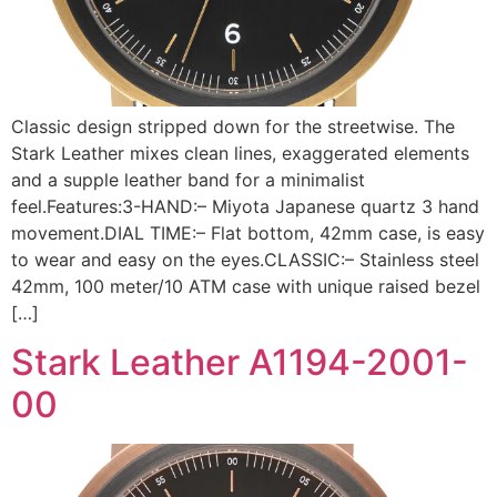
Classic design stripped down for the streetwise. The
Stark Leather mixes clean lines, exaggerated elements
and a supple leather band for a minimalist
feel.Features:3-HAND:– Miyota Japanese quartz 3 hand
movement.DIAL TIME:– Flat bottom, 42mm case, is easy
to wear and easy on the eyes.CLASSIC:– Stainless steel
42mm, 100 meter/10 ATM case with unique raised bezel
[…]
Stark Leather A1194-2001-
00