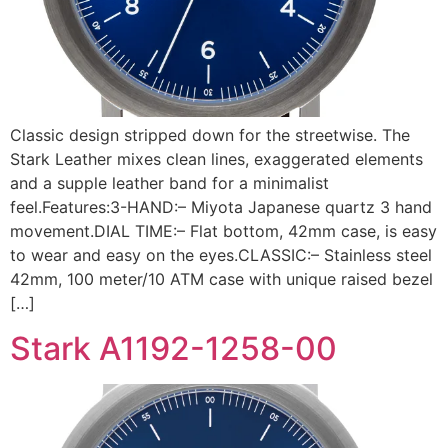
Classic design stripped down for the streetwise. The
Stark Leather mixes clean lines, exaggerated elements
and a supple leather band for a minimalist
feel.Features:3-HAND:– Miyota Japanese quartz 3 hand
movement.DIAL TIME:– Flat bottom, 42mm case, is easy
to wear and easy on the eyes.CLASSIC:– Stainless steel
42mm, 100 meter/10 ATM case with unique raised bezel
[…]
Stark A1192-1258-00