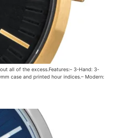
out all of the excess.Features:– 3-Hand: 3-
0mm case and printed hour indices.– Modern: