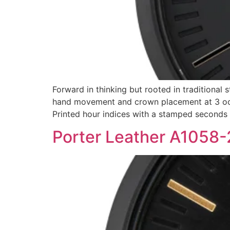
Forward in thinking but rooted in traditional 
hand movement and crown placement at 3 oclo
Printed hour indices with a stamped seconds
Porter Leather A1058