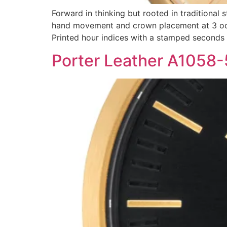
Forward in thinking but rooted in traditional 
hand movement and crown placement at 3 oclo
Printed hour indices with a stamped seconds
Porter Leather A1058