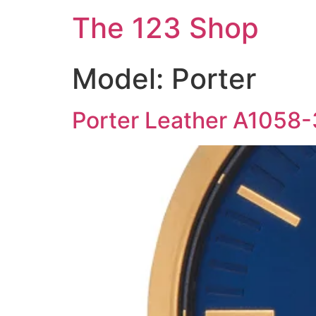
The 123 Shop
Model:
Porter
Porter Leather A1058