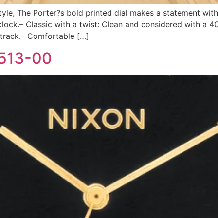
style, The Porter?s bold printed dial makes a statement with
ck.– Classic with a twist: Clean and considered with a 4
 track.– Comfortable […]
-513-00