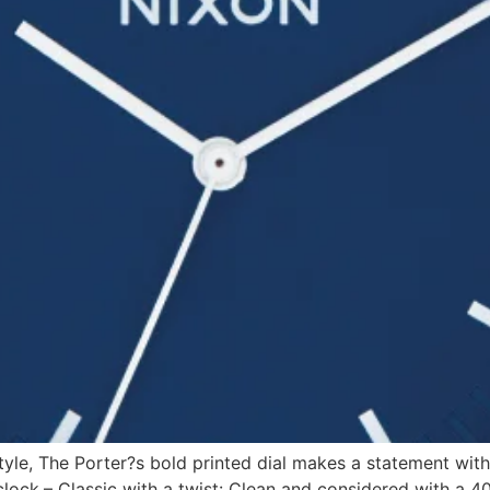
style, The Porter?s bold printed dial makes a statement with
ck.– Classic with a twist: Clean and considered with a 4