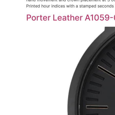
Printed hour indices with a stamped seconds
Porter Leather A1059