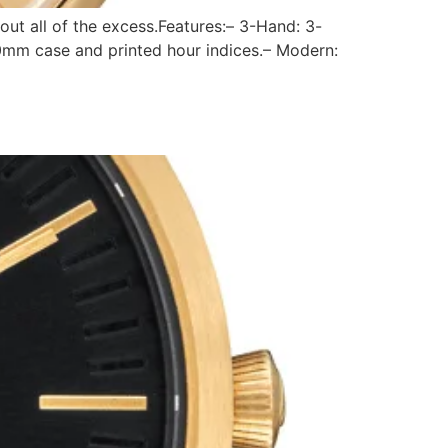
out all of the excess.Features:– 3-Hand: 3-
0mm case and printed hour indices.– Modern: