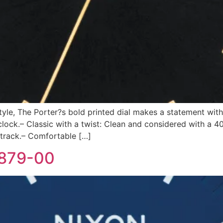
style, The Porter?s bold printed dial makes a statement with
ck.– Classic with a twist: Clean and considered with a 4
 track.– Comfortable […]
-879-00