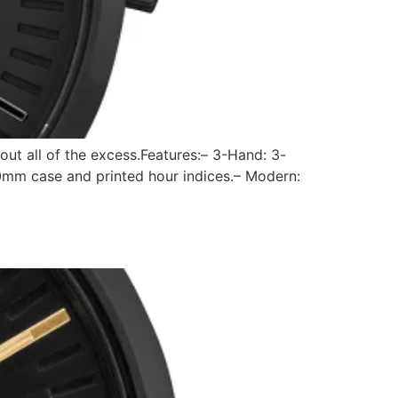
out all of the excess.Features:– 3-Hand: 3-
0mm case and printed hour indices.– Modern: