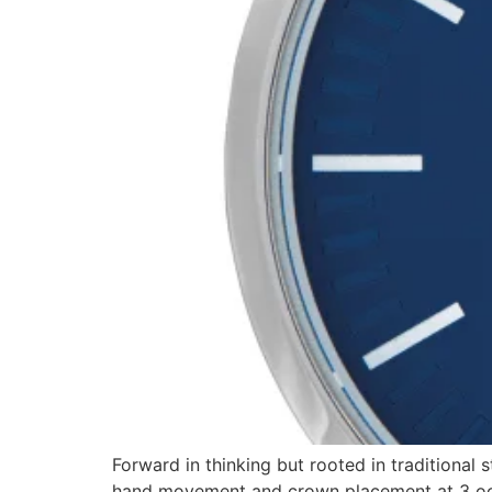
Forward in thinking but rooted in traditional 
hand movement and crown placement at 3 oclo