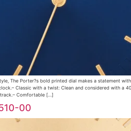
style, The Porter?s bold printed dial makes a statement with
ck.– Classic with a twist: Clean and considered with a 4
 track.– Comfortable […]
-510-00