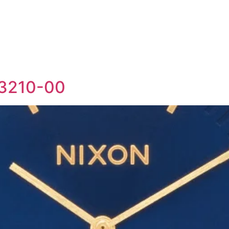
-3210-00