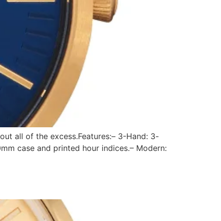
out all of the excess.Features:– 3-Hand: 3-
0mm case and printed hour indices.– Modern: