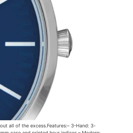
out all of the excess.Features:– 3-Hand: 3-
0mm case and printed hour indices.– Modern: