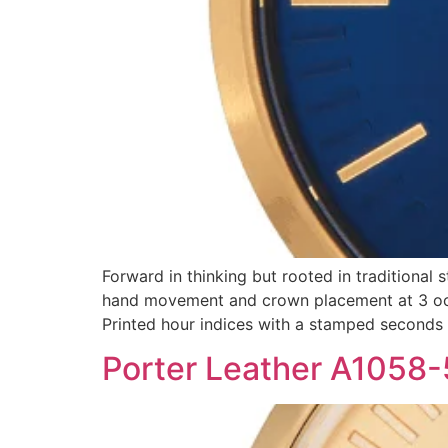
Forward in thinking but rooted in traditional 
hand movement and crown placement at 3 oclo
Printed hour indices with a stamped seconds
Porter Leather A1058