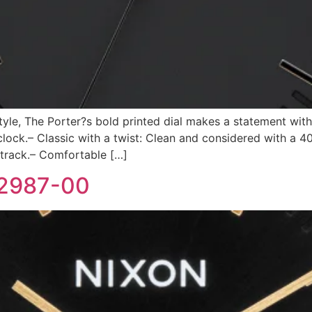
style, The Porter?s bold printed dial makes a statement with
ck.– Classic with a twist: Clean and considered with a 4
 track.– Comfortable […]
-2987-00