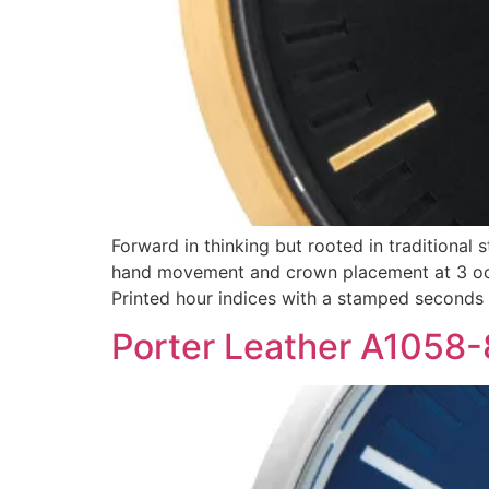
Forward in thinking but rooted in traditional 
hand movement and crown placement at 3 oclo
Printed hour indices with a stamped seconds
Porter Leather A1058