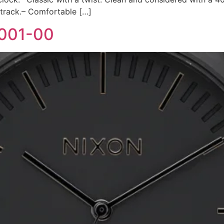
 track.– Comfortable […]
-001-00