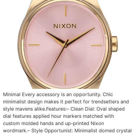
Minimal Every accessory is an opportunity. Chic
minimalist design makes it perfect for trendsetters and
style mavens alike.Features:– Clean Dial: Oval shaped
dial features applied hour markers matched with
custom molded hands and up-printed Nixon
wordmark.– Style Opportunist: Minimalist domed crystal