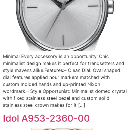
Minimal Every accessory is an opportunity. Chic
minimalist design makes it perfect for trendsetters and
style mavens alike.Features:– Clean Dial: Oval shaped
dial features applied hour markers matched with
custom molded hands and up-printed Nixon
wordmark.– Style Opportunist: Minimalist domed crystal
with fixed stainless steel bezel and custom solid
stainless steel crown makes for it […]
Idol A953-2360-00