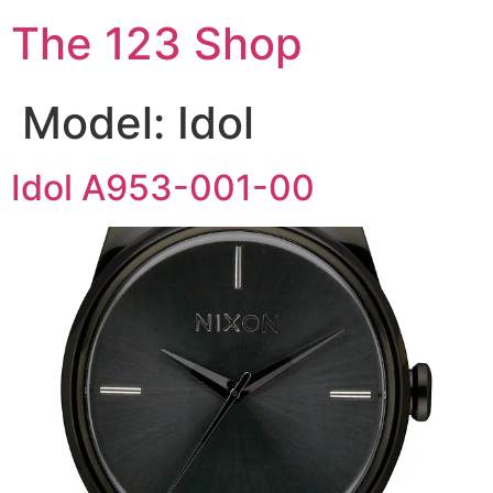
The 123 Shop
Model:
Idol
Idol A953-001-00