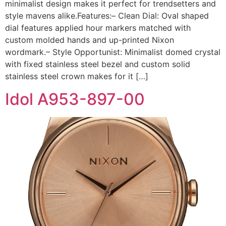
minimalist design makes it perfect for trendsetters and
style mavens alike.Features:– Clean Dial: Oval shaped
dial features applied hour markers matched with
custom molded hands and up-printed Nixon
wordmark.– Style Opportunist: Minimalist domed crystal
with fixed stainless steel bezel and custom solid
stainless steel crown makes for it […]
Idol A953-897-00