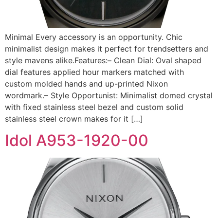
Minimal Every accessory is an opportunity. Chic
minimalist design makes it perfect for trendsetters and
style mavens alike.Features:– Clean Dial: Oval shaped
dial features applied hour markers matched with
custom molded hands and up-printed Nixon
wordmark.– Style Opportunist: Minimalist domed crystal
with fixed stainless steel bezel and custom solid
stainless steel crown makes for it […]
Idol A953-1920-00