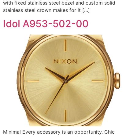
with fixed stainless steel bezel and custom solid
stainless steel crown makes for it […]
Idol A953-502-00
Minimal Every accessory is an opportunity. Chic