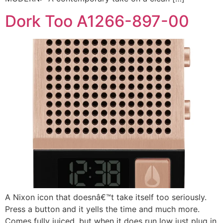
Dork Too A1266-897-00
A Nixon icon that doesnâ€™t take itself too seriously.
Press a button and it yells the time and much more.
Comes fully juiced, but when it does run low just plug in