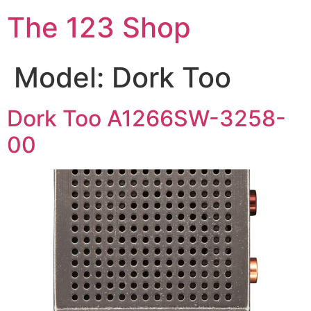
The 123 Shop
Model:
Dork Too
Dork Too A1266SW-3258-
00