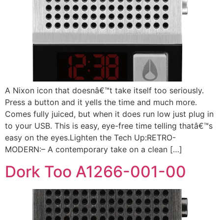
A Nixon icon that doesnâ€™t take itself too seriously.
Press a button and it yells the time and much more.
Comes fully juiced, but when it does run low just plug in
to your USB. This is easy, eye-free time telling thatâ€™s
easy on the eyes.Lighten the Tech Up:RETRO-
MODERN:– A contemporary take on a clean […]
Dork Too A1266-001-00