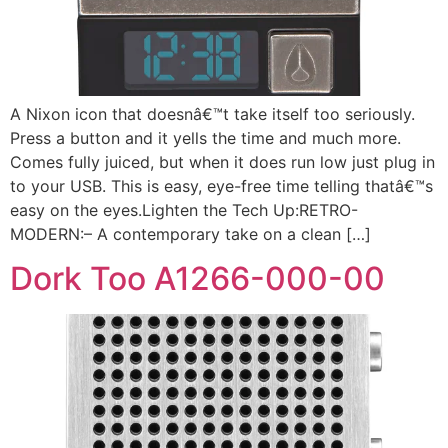
A Nixon icon that doesnâ€™t take itself too seriously.
Press a button and it yells the time and much more.
Comes fully juiced, but when it does run low just plug in
to your USB. This is easy, eye-free time telling thatâ€™s
easy on the eyes.Lighten the Tech Up:RETRO-
MODERN:– A contemporary take on a clean […]
Dork Too A1266-000-00