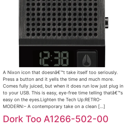
A Nixon icon that doesnâ€™t take itself too seriously.
Press a button and it yells the time and much more.
Comes fully juiced, but when it does run low just plug in
to your USB. This is easy, eye-free time telling thatâ€™s
easy on the eyes.Lighten the Tech Up:RETRO-
MODERN:– A contemporary take on a clean […]
Dork Too A1266-502-00