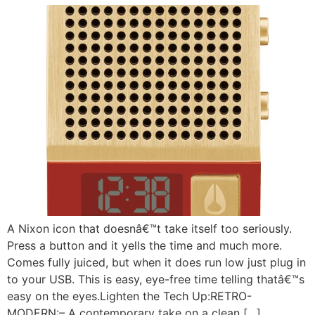
A Nixon icon that doesnâ€™t take itself too seriously.
Press a button and it yells the time and much more.
Comes fully juiced, but when it does run low just plug in
to your USB. This is easy, eye-free time telling thatâ€™s
easy on the eyes.Lighten the Tech Up:RETRO-
MODERN:– A contemporary take on a clean […]